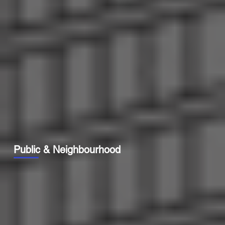
Public & Neighbourhood